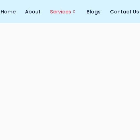
Home
About
Services
Blogs
Contact Us