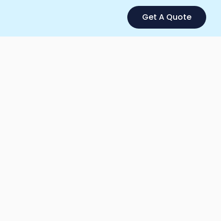
Get A Quote