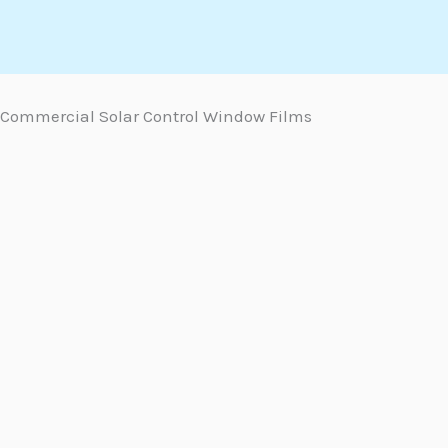
Skip
to
content
Commercial Solar Control Window Films