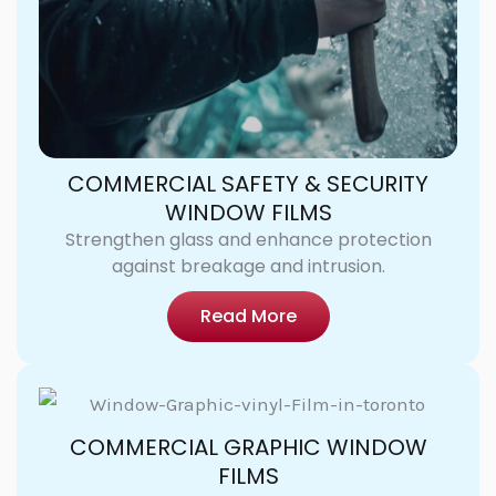
COMMERCIAL SAFETY & SECURITY
WINDOW FILMS
Strengthen glass and enhance protection
against breakage and intrusion.
Read More
COMMERCIAL GRAPHIC WINDOW
FILMS