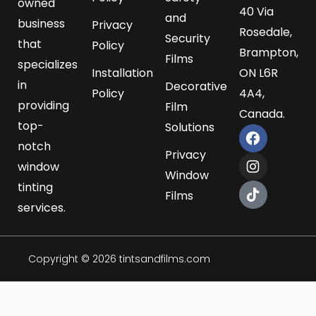
owned
40 Via
and
business
Privacy
Rosedale,
Security
that
Policy
Brampton,
Films
specializes
Installation
ON L6R
in
Decorative
Policy
4A4,
providing
Film
Canada.
top-
Solutions
F
I
T
a
n
i
notch
Privacy
c
s
k
window
e
t
t
Window
b
a
o
tinting
Films
o
g
k
services.
o
r
k
a
m
Copyright © 2026 tintsandfilms.com