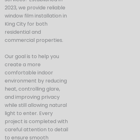
2023, we provide reliable
window film installation in
King City for both
residential and
commercial properties.
Our goal is to help you
create a more
comfortable indoor
environment by reducing
heat, controlling glare,
and improving privacy
while still allowing natural
light to enter. Every
project is completed with
careful attention to detail
to ensure smooth