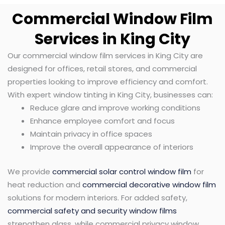
Commercial Window Film
Services in King City
Our commercial window film services in King City are
designed for offices, retail stores, and commercial
properties looking to improve efficiency and comfort.
With expert window tinting in King City, businesses can:
Reduce glare and improve working conditions
Enhance employee comfort and focus
Maintain privacy in office spaces
Improve the overall appearance of interiors
We provide
commercial solar control window film
for
heat reduction and
commercial decorative window film
solutions for modern interiors. For added safety,
commercial safety and security window films
strengthen glass, while commercial privacy window