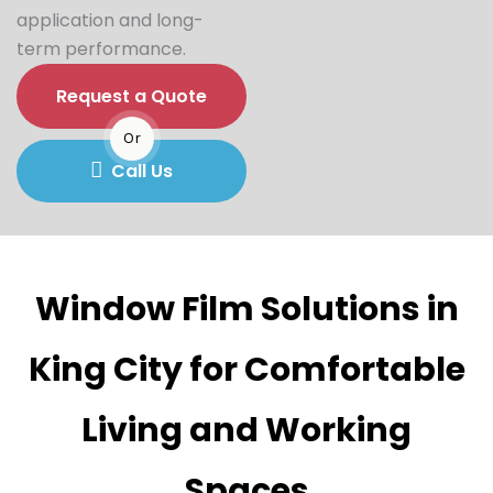
application and long-
term performance.
Request a Quote
Or
Call Us
Window Film Solutions in
King City for Comfortable
Living and Working
Spaces