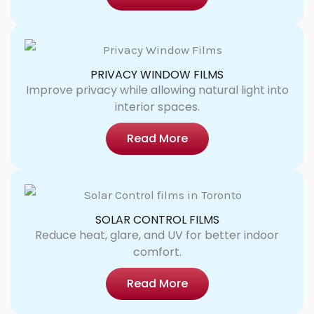
PRIVACY WINDOW FILMS
Improve privacy while allowing natural light into
interior spaces.
Read More
SOLAR CONTROL FILMS
Reduce heat, glare, and UV for better indoor
comfort.
Read More