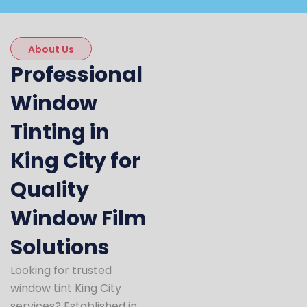
About Us
Professional
Window
Tinting in
King City for
Quality
Window Film
Solutions
Looking for trusted
window tint King City
services? Established in