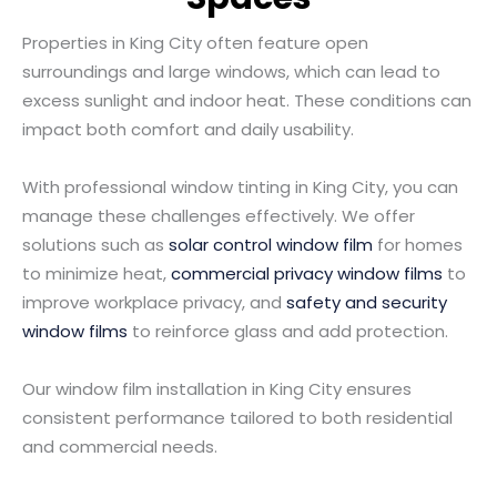
Properties in King City often feature open
surroundings and large windows, which can lead to
excess sunlight and indoor heat. These conditions can
impact both comfort and daily usability.
With professional window tinting in King City, you can
manage these challenges effectively. We offer
solutions such as
solar control window film
for homes
to minimize heat,
commercial privacy window films
to
improve workplace privacy, and
safety and security
window films
to reinforce glass and add protection.
Our window film installation in King City ensures
consistent performance tailored to both residential
and commercial needs.