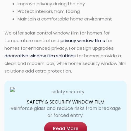
Improve privacy during the day
Protect interiors from fading
Maintain a comfortable home environment
We offer solar control window film for homes for
temperature control and
privacy window films
for
homes for enhanced privacy. For design upgrades,
decorative window film solutions
for homes provide a
clean and modern look, while home security window film
solutions add extra protection.
SAFETY & SECURITY WINDOW FILM
Reinforce glass and reduce risks from breakage
or forced entry.
Read More