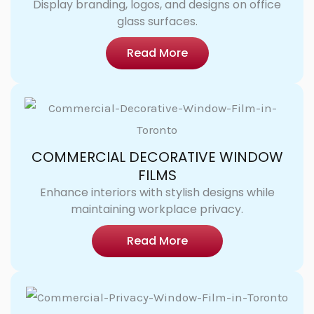
Display branding, logos, and designs on office
glass surfaces.
Read More
COMMERCIAL DECORATIVE WINDOW
FILMS
Enhance interiors with stylish designs while
maintaining workplace privacy.
Read More