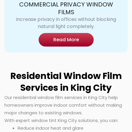
COMMERCIAL PRIVACY WINDOW
FILMS
Increase privacy in offices without blocking
natural light completely.
Read More
Residential Window Film
Services in King City
Our residential window film services in King City help
homeowners improve indoor comfort without making
major changes to existing windows.
With expert window tint King City solutions, you can:
Reduce indoor heat and glare