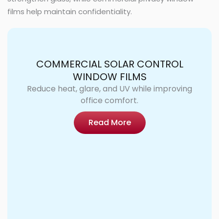
films help maintain confidentiality.
COMMERCIAL SOLAR CONTROL
WINDOW FILMS
Reduce heat, glare, and UV while improving
office comfort.
Read More