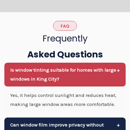
FAQ
Frequently
Asked Questions
Is window tinting suitable for homes with large
+
windows in King City?
Yes, it helps control sunlight and reduces heat,
making large window areas more comfortable.
Can window film improve privacy without
+