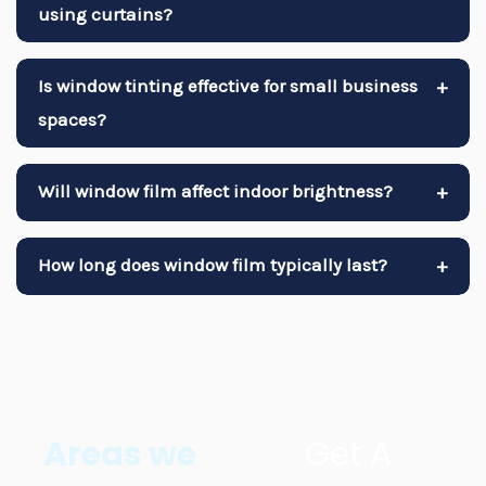
using curtains?
Is window tinting effective for small business
+
spaces?
Will window film affect indoor brightness?
+
How long does window film typically last?
+
Areas we
Get A