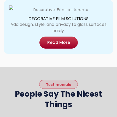
DECORATIVE FILM SOLUTIONS
Add design, style, and privacy to glass surfaces
easily.
Read More
Testimonials
People Say The Nicest
Things