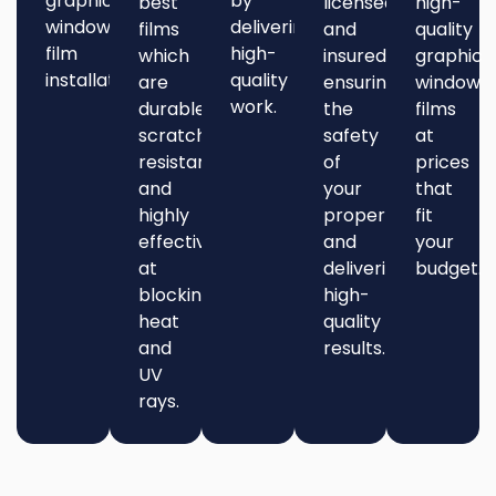
graphic
by
best
licensed
high-
window
delivering
films
and
quality
film
high-
which
insured,
graphic
installation.
quality
are
ensuring
window
work.
durable,
the
films
scratch-
safety
at
resistant,
of
prices
and
your
that
highly
property
fit
effective
and
your
at
delivering
budget.
blocking
high-
heat
quality
and
results.
UV
rays.