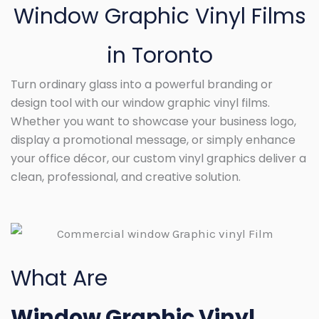
Window Graphic Vinyl Films
in Toronto
Turn ordinary glass into a powerful branding or
design tool with our window graphic vinyl films.
Whether you want to showcase your business logo,
display a promotional message, or simply enhance
your office décor, our custom vinyl graphics deliver a
clean, professional, and creative solution.
What Are
Window Graphic Vinyl