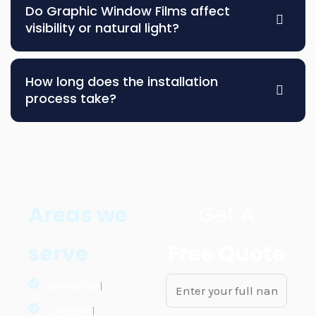
Do Graphic Window Films affect
visibility or natural light?
How long does the installation
process take?
Areas we
Get A
serve
Free Quote
N
Brampton
a
Caledon