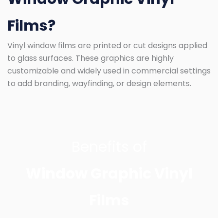
Films?
Vinyl window films are printed or cut designs applied
to glass surfaces. These graphics are highly
customizable and widely used in commercial settings
to add branding, wayfinding, or design elements.
Benefits of
Window Graphic Vinyl
Films