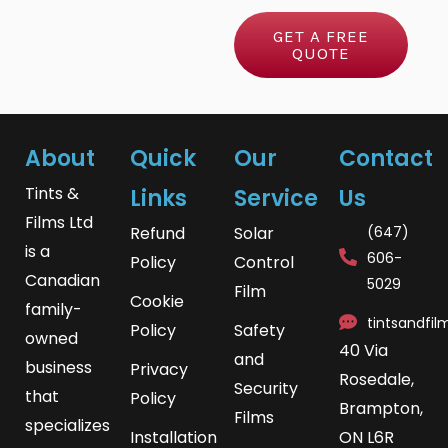
*
i
r
GET A FREE
c
QUOTE
M
e
e
s
s
About
Quick
Our
Contact
a
Tints &
Links
Service
Us
g
Films Ltd
Refund
Solar
(647)
e
is a
606-
Policy
Control
Canadian
5029
Film
Cookie
family-
tintsandfi
Policy
Safety
owned
40 Via
and
business
Privacy
Rosedale,
Security
that
Policy
Brampton,
Films
specializes
Installation
ON L6R