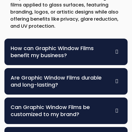
films applied to glass surfaces, featuring
branding, logos, or artistic designs while also
offering benefits like privacy, glare reduction,
and UV protection.
How can Graphic Window Films
benefit my business?
Are Graphic Window Films durable
and long-lasting?
Can Graphic Window Films be
customized to my brand?