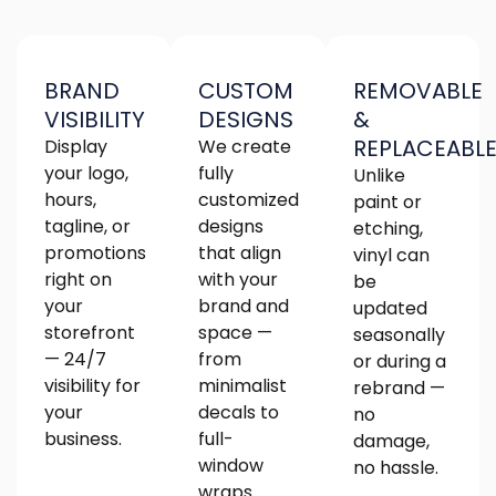
BRAND
CUSTOM
REMOVABLE
VISIBILITY
DESIGNS
&
REPLACEABL
Display
We create
your logo,
fully
Unlike
hours,
customized
paint or
tagline, or
designs
etching,
promotions
that align
vinyl can
right on
with your
be
your
brand and
updated
storefront
space —
seasonally
— 24/7
from
or during a
visibility for
minimalist
rebrand —
your
decals to
no
business.
full-
damage,
window
no hassle.
wraps.