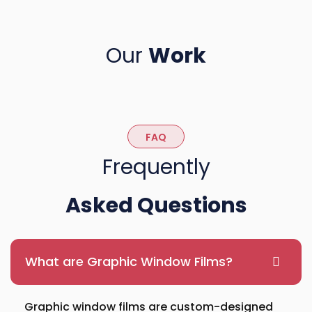
Our
Work
FAQ
Frequently
Asked Questions
What are Graphic Window Films?
Graphic window films are custom-designed