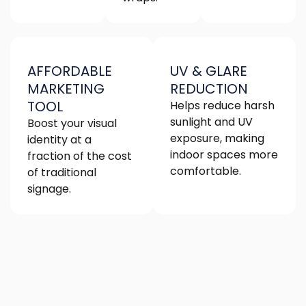
AFFORDABLE
UV & GLARE
MARKETING
REDUCTION
TOOL
Helps reduce harsh
sunlight and UV
Boost your visual
exposure, making
identity at a
indoor spaces more
fraction of the cost
comfortable.
of traditional
signage.