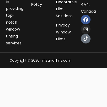
in
Decorative
Policy
4A4,
providing
Film
Canada.
top-
Solutions
F
I
T
a
n
i
notch
Privacy
c
s
k
window
e
t
t
Window
b
a
o
tinting
Films
o
g
k
services.
o
r
k
a
m
Copyright © 2026 tintsandfilms.com